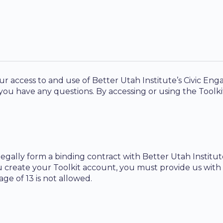
 access to and use of Better Utah Institute’s Civic Enga
 you have any questions. By accessing or using the Tool
legally form a binding contract with Better Utah Institu
u create your Toolkit account, you must provide us with
ge of 13 is not allowed.