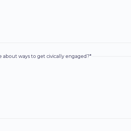
e about ways to get civically engaged?*