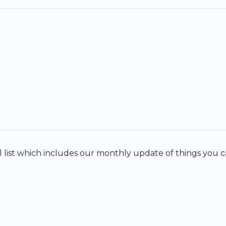
 list which includes our monthly update of things you c