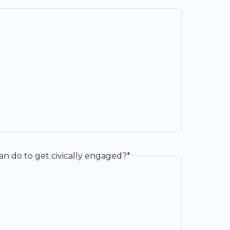
an do to get civically engaged?*