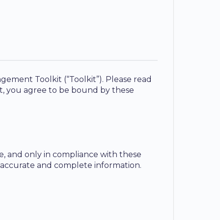
gement Toolkit (“Toolkit”). Please read
kit, you agree to be bound by these
te, and only in compliance with these
 accurate and complete information.