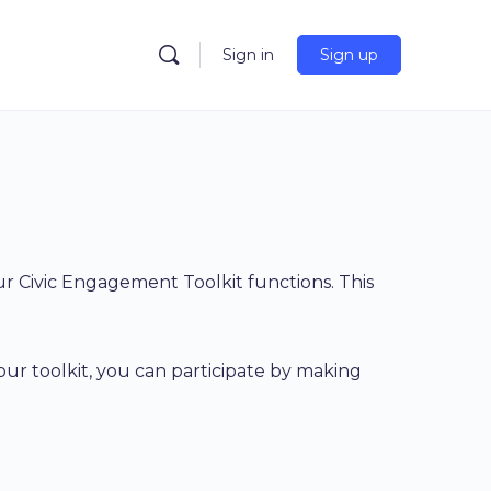
Sign in
Sign up
 Civic Engagement Toolkit functions. This
 our toolkit, you can participate by making