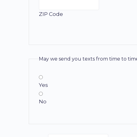
ZIP Code
May we send you texts from time to tim
Yes
No