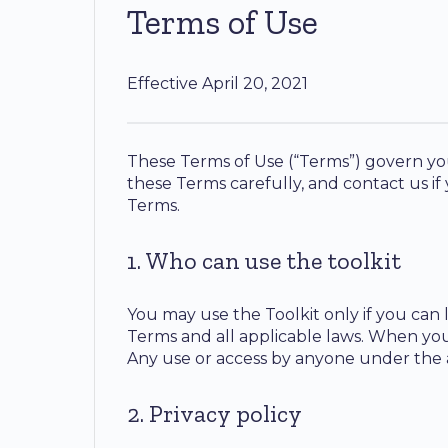
Terms of Use
Effective April 20, 2021
These Terms of Use (“Terms”) govern your
these Terms carefully, and contact us if
Terms.
1. Who can use the toolkit
You may use the Toolkit only if you can 
Terms and all applicable laws. When yo
Any use or access by anyone under the a
2. Privacy policy