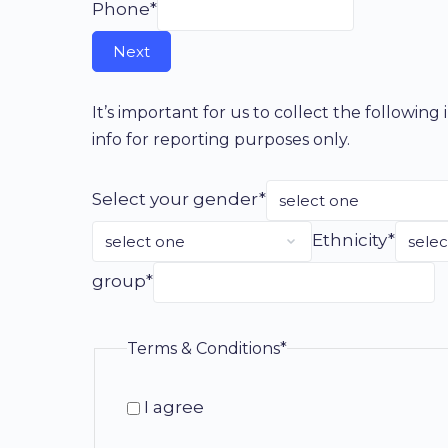
Phone*
It’s important for us to collect the followin
info for reporting purposes only.
Select your gender*
Ethnicity*
group*
Terms & Conditions*
I agree