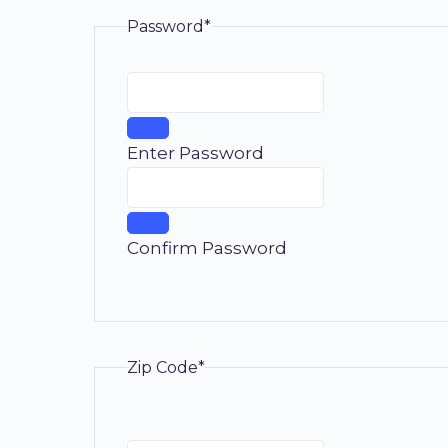
Password*
Enter Password
Confirm Password
Zip Code*