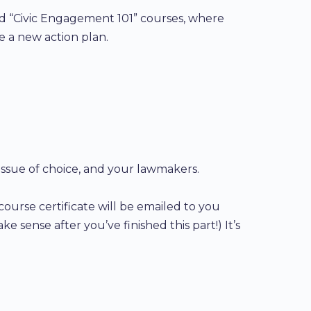
and “Civic Engagement 101” courses, where
te a new action plan.
 issue of choice, and your lawmakers.
course certificate will be emailed to you
ke sense after you’ve finished this part!) It’s