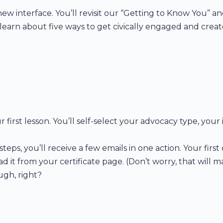
 new interface. You’ll revisit our “Getting to Know You” 
e, learn about five ways to get civically engaged and crea
 first lesson. You’ll self-select your advocacy type, your
s, you’ll receive a few emails in one action. Your first 
ad it from your certificate page. (Don’t worry, that will ma
ugh, right?