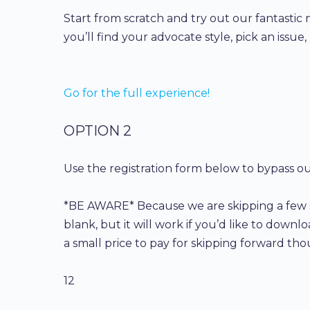
Start from scratch and try out our fantastic
you’ll find your advocate style, pick an issu
Go for the full experience!
OPTION 2
Use the registration form below to bypass our
*BE AWARE* Because we are skipping a few step
blank, but it will work if you’d like to downlo
a small price to pay for skipping forward tho
12