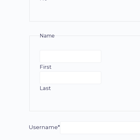
Name
First
Last
Username*