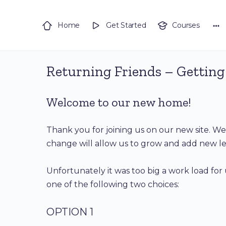
Home
Get Started
Courses
Returning Friends – Getting
Welcome to our new home!
Thank you for joining us on our new site. 
change will allow us to grow and add new le
Unfortunately it was too big a work load for 
one of the following two choices:
OPTION 1