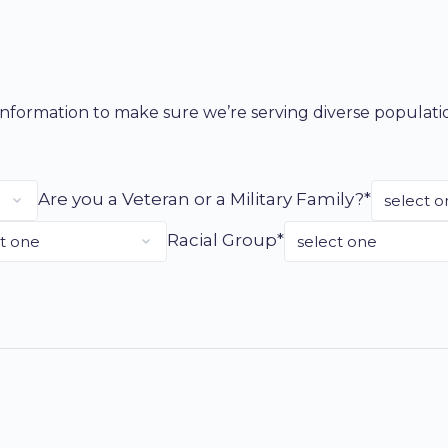
g information to make sure we’re serving diverse populat
Are you a Veteran or a Military Family?*
Racial Group*