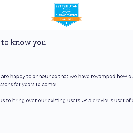
 to know you
We are happy to announce that we have revamped how our
ssons for years to come!
us to bring over our existing users. As a previous user of