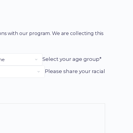
ions with our program. We are collecting this
Select your age group*
Please share your racial