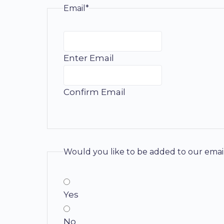
Email*
Enter Email
Confirm Email
Would you like to be added to our email
Yes
No