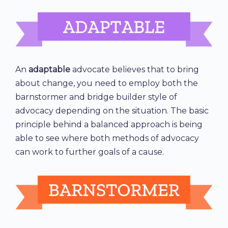
An
adaptable
advocate believes that to bring
about change, you need to employ both the
barnstormer and bridge builder style of
advocacy depending on the situation. The basic
principle behind a balanced approach is being
able to see where both methods of advocacy
can work to further goals of a cause.