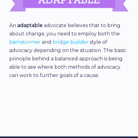
An
adaptable
advocate believes that to bring
about change, you need to employ both the
barnstormer
and
bridge builder
style of
advocacy depending on the situation. The basic
principle behind a balanced approach is being
able to see where both methods of advocacy
can work to further goals of a cause.