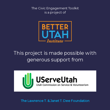
The Civic Engagement Toolkit
is a project of
This project is made possible with
generous support from
The Lawrence T. & Janet T. Dee Foundation