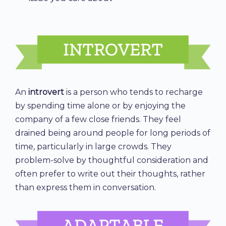
An
introvert
is a person who tends to recharge
by spending time alone or by enjoying the
company of a few close friends. They feel
drained being around people for long periods of
time, particularly in large crowds. They
problem-solve by thoughtful consideration and
often prefer to write out their thoughts, rather
than express them in conversation.