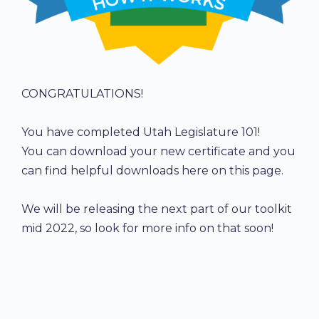
CONGRATULATIONS!
You have completed Utah Legislature 101!
You can download your new certificate and you
can find helpful downloads here on this page.
We will be releasing the next part of our toolkit
mid 2022, so look for more info on that soon!