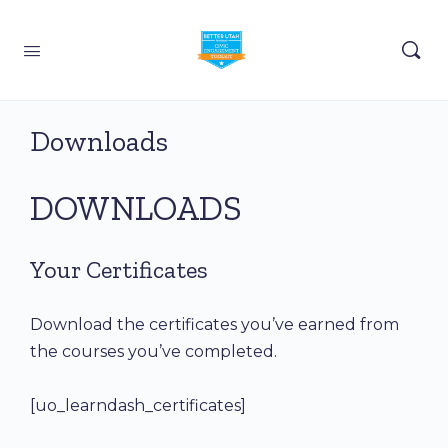
Downloads
DOWNLOADS
Your Certificates
Download the certificates you’ve earned from
the courses you’ve completed.
[uo_learndash_certificates]