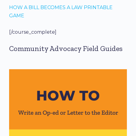
HOW A BILL BECOMES A LAW PRINTABLE
GAME
[/course_complete]
Community Advocacy Field Guides