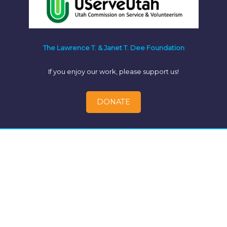
The Lawrence T. & Janet T. Dee Foundation
If you enjoy our work, please support us!
DONATE
© 2026 - Better Utah Institute Civic Engagement Toolkit |
P.O. Box 521847 Salt Lake City, UT 84152 | (801)893-2281 |
info@betterutah.institute