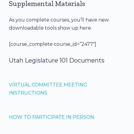
Supplemental Materials
As you complete courses, you’ll have new
downloadable tools show up here.
[course_complete course_id=”2477″]
Utah Legislature 101 Documents
VIRTUAL COMMITTEE MEETING
INSTRUCTIONS
HOW TO PARTICIPATE IN PERSON