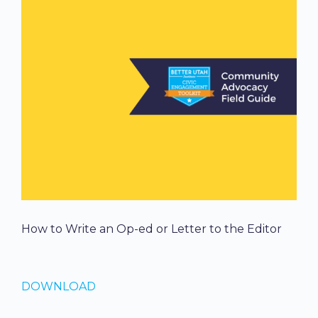
How to Write an Op-ed or Letter to the Editor
DOWNLOAD