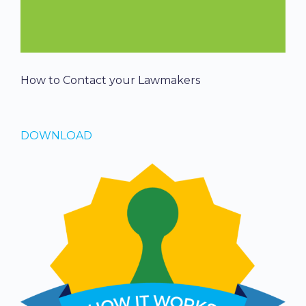
How to Contact your Lawmakers
DOWNLOAD