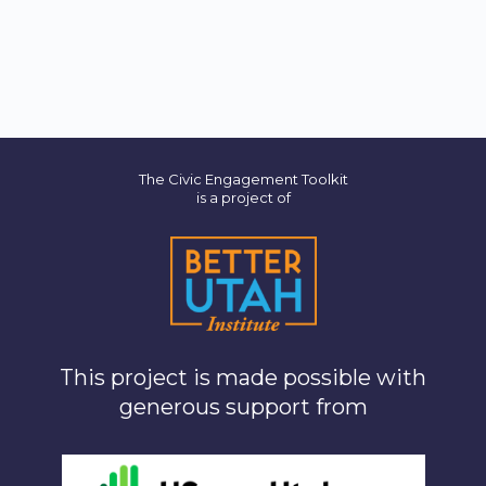
The Civic Engagement Toolkit
is a project of
This project is made possible with
generous support from