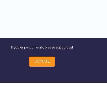
If you enjoy our work, please support us!
DONATE