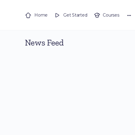
Home
Get Started
Courses
News Feed