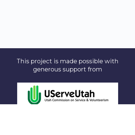
This project is made possible with
generous support from
The Lawrence T. & Janet T. Dee Foundation