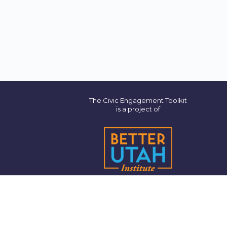
The Civic Engagement Toolkit
is a project of